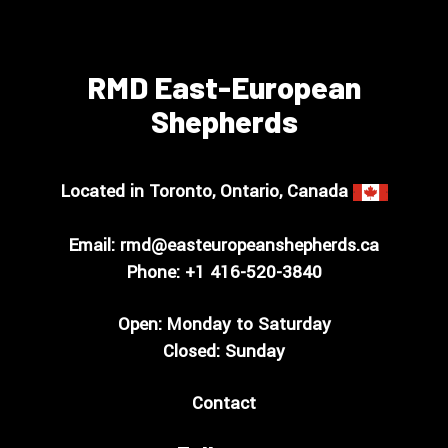
RMD East-European
Shepherds
Located in Toronto, Ontario, Canada
Email:
rmd@easteuropeanshepherds.ca
Phone: +1
416-520-3840
Open: Monday to Saturday
Closed: Sunday
Contact