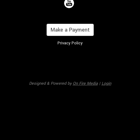
Make a Payment
Privacy Policy
Designed & Powered by
On Fire Media
|
Login