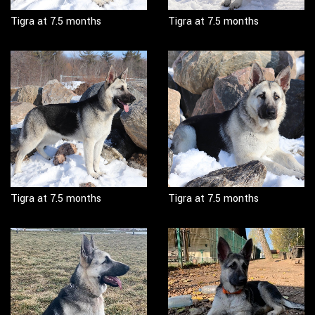
Tigra at 7.5 months
Tigra at 7.5 months
Tigra at 7.5 months
Tigra at 7.5 months