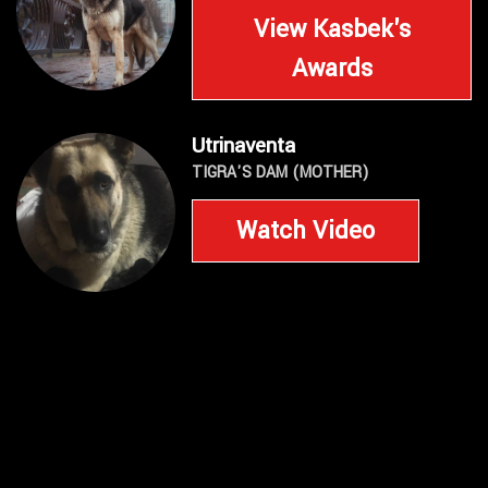
View Kasbek's
Awards
Utrinaventa
TIGRA'S DAM (MOTHER)
Watch Video