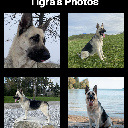
Tigra's Photos