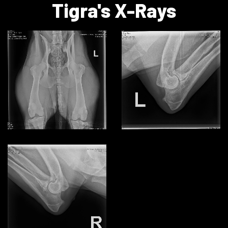
Tigra's X-Rays