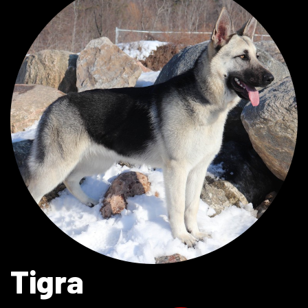
Tigra