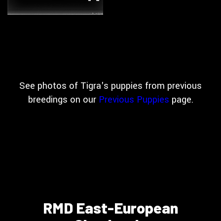
See photos of Tigra's puppies from previous
breedings on our
Previous Puppies
page.
RMD East-European