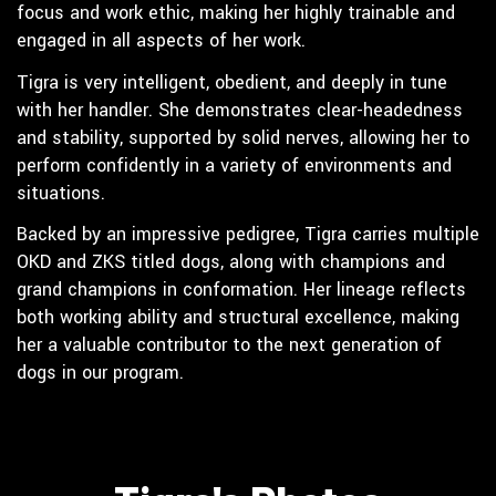
focus and work ethic, making her highly trainable and
engaged in all aspects of her work.
Tigra is very intelligent, obedient, and deeply in tune
with her handler. She demonstrates clear-headedness
and stability, supported by solid nerves, allowing her to
perform confidently in a variety of environments and
situations.
Backed by an impressive pedigree, Tigra carries multiple
OKD and ZKS titled dogs, along with champions and
grand champions in conformation. Her lineage reflects
both working ability and structural excellence, making
her a valuable contributor to the next generation of
dogs in our program.