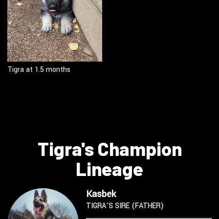
Tigra at 1.5 months
Tigra's Champion
Lineage
Kasbek
TIGRA'S SIRE (FATHER)