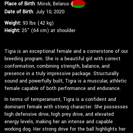
Place of Birth
: Minsk, Belarus
Date of Birth
: July 10, 2020
Weight:
93 lbs (42 kg)
Height:
25" (64 cm) at shoulder
Tigra is an exceptional female and a cornerstone of our
breeding program. She is a beautiful girl with correct
conformation, combining strength, balance, and
presence in a truly impressive package. Structurally
sound and powerfully built, Tigra is a muscular, athletic
female capable of both performance and endurance.
In terms of temperament, Tigra is a confident and
dominant female with strong character. She possesses
high defensive drive, high prey drive, and elevated
energy levels, making her an intense and capable
working dog. Her strong drive for the ball highlights her