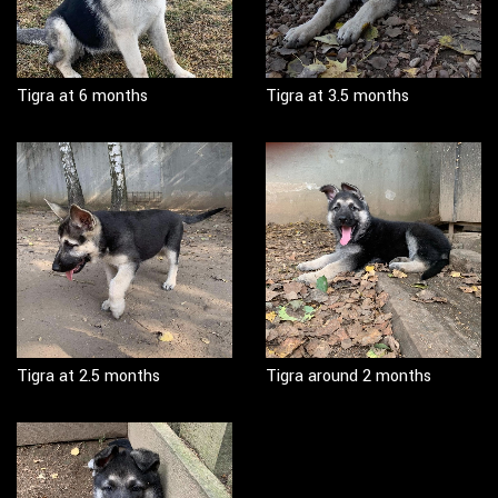
Tigra at 6 months
Tigra at 3.5 months
Tigra at 2.5 months
Tigra around 2 months