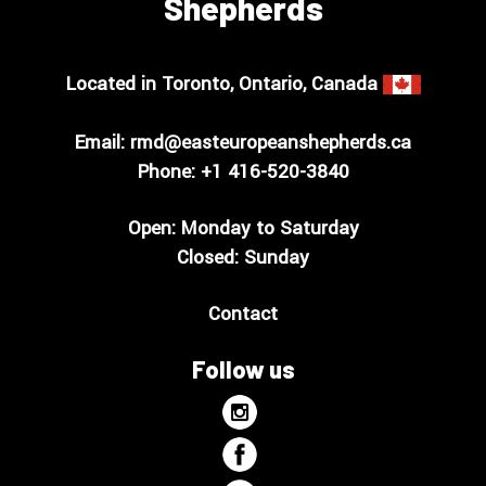
Shepherds
Located in Toronto, Ontario, Canada
Email:
rmd@easteuropeanshepherds.ca
Phone: +1
416-520-3840
Open: Monday to Saturday
Closed: Sunday
Contact
Follow us